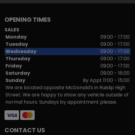
OPENING TIMES
SALES
Monday
09:00 - 17:00
Tuesday
09:00 - 17:00
Wednesday
09:00 - 17:00
Thursday
09:00 - 17:00
Friday
09:00 - 17:00
Saturday
09:00 - 16:00
Sunday
By Appt 11:00 - 15:00
We are located opposite McDonald's in Ruislip High
Street. We are happy to show any vehicle outside of
normal hours. Sundays by appointment please.
CONTACT US