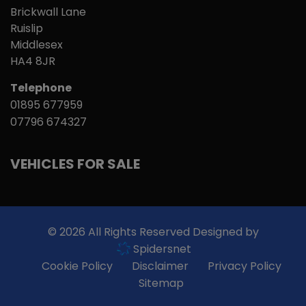
Brickwall Lane
Ruislip
Middlesex
HA4 8JR
Telephone
01895 677959
07796 674327
VEHICLES FOR SALE
© 2026 All Rights Reserved Designed by
Spidersnet
Cookie Policy
Disclaimer
Privacy Policy
Sitemap