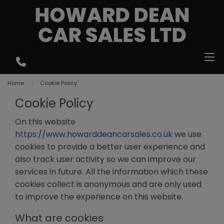
Home
Cookie Policy
Cookie Policy
On this website
https://www.howarddeancarsales.co.uk
we use
cookies to provide a better user experience and
also track user activity so we can improve our
services in future. All the information which these
cookies collect is anonymous and are only used
to improve the experience on this website.
What are cookies