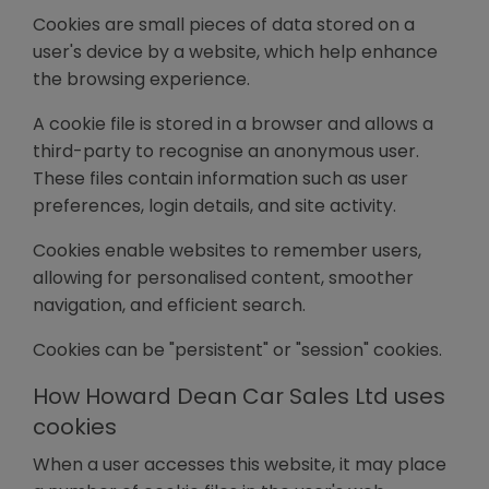
Cookies are small pieces of data stored on a
user's device by a website, which help enhance
the browsing experience.
A cookie file is stored in a browser and allows a
third-party to recognise an anonymous user.
These files contain information such as user
preferences, login details, and site activity.
Cookies enable websites to remember users,
allowing for personalised content, smoother
navigation, and efficient search.
Cookies can be "persistent" or "session" cookies.
How Howard Dean Car Sales Ltd uses
cookies
When a user accesses this website, it may place